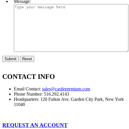
Message:
CONTACT INFO
Email Contact:
sales@castlepremium.com
Phone Number: 516.292.4143
Headquarters: 120 Fulton Ave, Garden City Park, New York
11040
REQUEST AN ACCOUNT