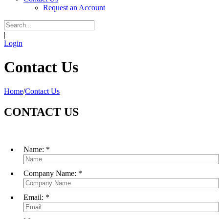
Request an Account
|
Login
Contact Us
Home
/
Contact Us
CONTACT US
Name:
*
Company Name:
*
Email:
*