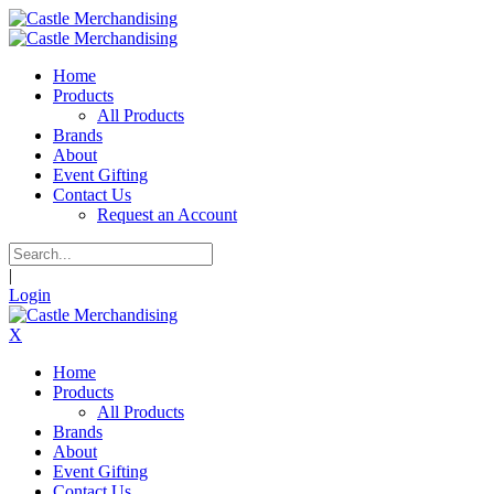
Home
Products
All Products
Brands
About
Event Gifting
Contact Us
Request an Account
|
Login
X
Home
Products
All Products
Brands
About
Event Gifting
Contact Us