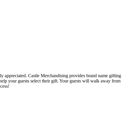
ruly appreciated. Castle Merchandising provides brand name gifting
help your guests select their gift. Your guests will walk away from
cess!