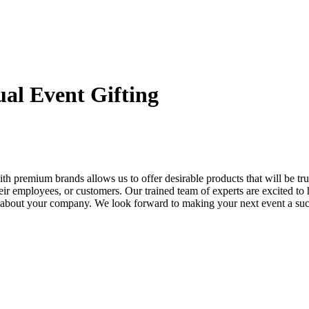
ual Event Gifting
th premium brands allows us to offer desirable products that will be t
eir employees, or customers. Our trained team of experts are excited to 
on about your company. We look forward to making your next event a suc