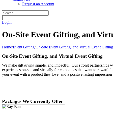
Request an Account
|
Login
On-Site Event Gifting, and Virt
Home
/
Event Gifting
/
On-Site Event Gifting, and Virtual Event Gifting
On-Site Event Gifting, and Virtual Event Gifting
We make gift giving simple, and impactful! Our strong partnerships wi
experiences on-site and virtually for companies that want to reward th
your event with a product they love, and a positive lasting impressi
Packages We Currently Offer