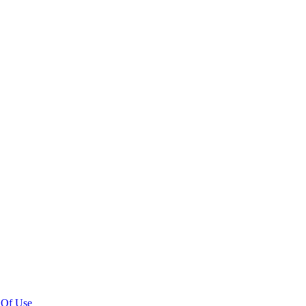
 Of Use