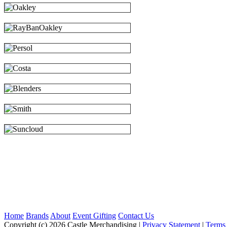
Home
Brands
About
Event Gifting
Contact Us
Copyright (c) 2026 Castle Merchandising
|
Privacy Statement
|
Terms