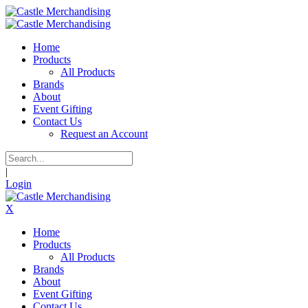
Home
Products
All Products
Brands
About
Event Gifting
Contact Us
Request an Account
|
Login
X
Home
Products
All Products
Brands
About
Event Gifting
Contact Us