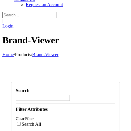
Request an Account
|
Login
Brand-Viewer
Home
/
Products
/
Brand-Viewer
Search
Filter Attributes
Clear Filter
Search All