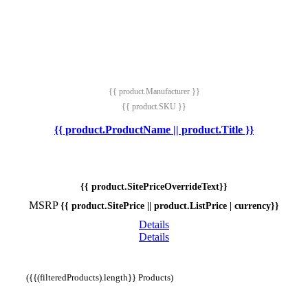
{{ product.Manufacturer }}
{{ product.SKU }}
{{ product.ProductName || product.Title }}
{{ product.SitePriceOverrideText}}
MSRP
{{ product.SitePrice || product.ListPrice | currency}}
Details
Details
({{(filteredProducts).length}} Products)