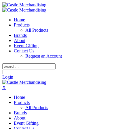
Home
Products
All Products
Brands
About
Event Gifting
Contact Us
Request an Account
|
Login
X
Home
Products
All Products
Brands
About
Event Gifting
Contact Us