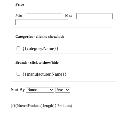
Price
Min
Max
Categories - click to show/hide
{{category.Name}}
Brands - click to show/hide
{{manufacturer.Name}}
Sort By
({{(filteredProducts).length}} Products)