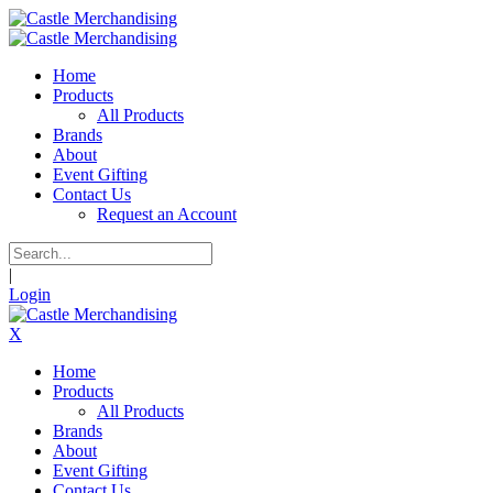
Home
Products
All Products
Brands
About
Event Gifting
Contact Us
Request an Account
|
Login
X
Home
Products
All Products
Brands
About
Event Gifting
Contact Us