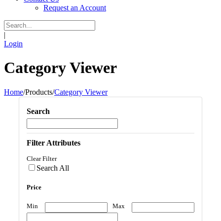
Request an Account
|
Login
Category Viewer
Home
/
Products
/
Category Viewer
Search
Filter Attributes
Clear Filter
Search All
Price
Min
Max