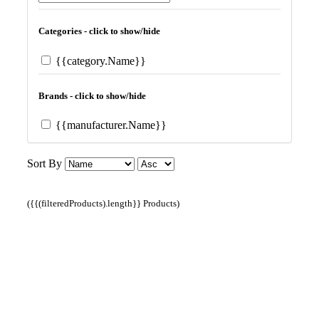
Categories - click to show/hide
{{category.Name}}
Brands - click to show/hide
{{manufacturer.Name}}
Sort By
({{(filteredProducts).length}} Products)