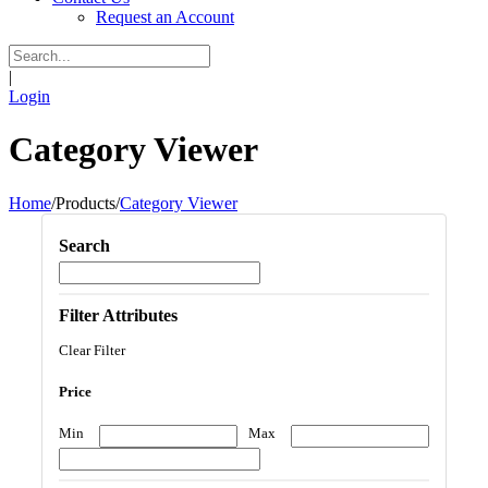
Request an Account
|
Login
Category Viewer
Home
/
Products
/
Category Viewer
Search
Filter Attributes
Clear Filter
Price
Min
Max