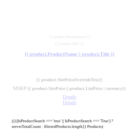
{{ product.Manufacturer }}
{{ product.SKU }}
{{ product.ProductName || product.Title }}
{{ product.SitePriceOverrideText}}
MSRP
{{ product.SitePrice || product.ListPrice | currency}}
Details
Details
({{(IsProductSearch === 'true' || IsProductSearch === 'True') ?
serverTotalCount : filteredProducts.length}} Products)