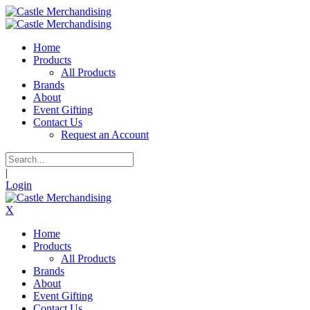
Home
Products
All Products
Brands
About
Event Gifting
Contact Us
Request an Account
|
Login
X
Home
Products
All Products
Brands
About
Event Gifting
Contact Us