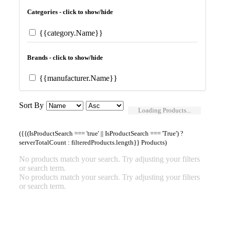
Categories - click to show/hide
{{category.Name}}
Brands - click to show/hide
{{manufacturer.Name}}
Sort By
Loading Products...
({{(IsProductSearch === 'true' || IsProductSearch === 'True') ?
serverTotalCount : filteredProducts.length}} Products)
No products match your search. Try adjusting your filters
or search term.
No products match your search. Try adjusting your filters
or search term.