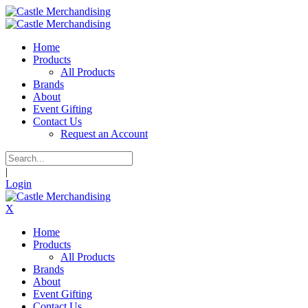
Home
Products
All Products
Brands
About
Event Gifting
Contact Us
Request an Account
|
Login
X
Home
Products
All Products
Brands
About
Event Gifting
Contact Us