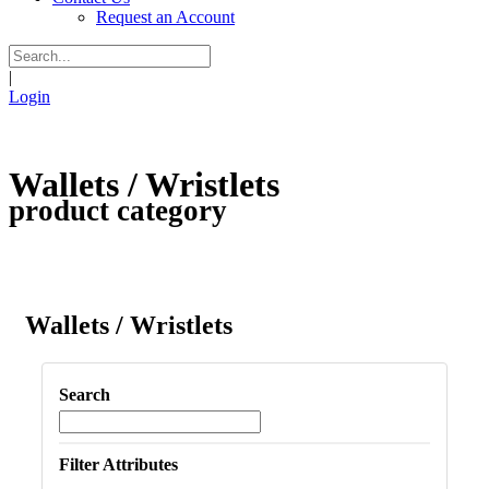
Request an Account
|
Login
Wallets / Wristlets
product category
Wallets / Wristlets
Search
Filter Attributes