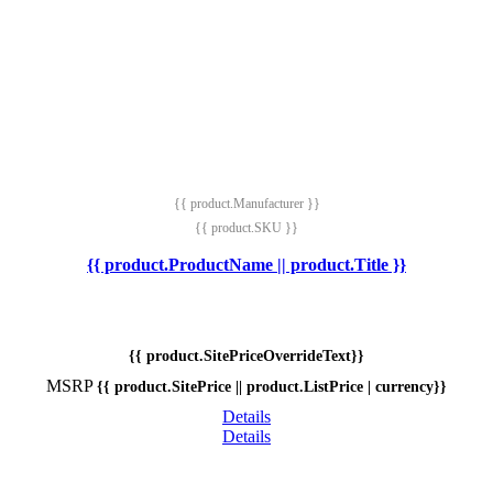
{{ product.Manufacturer }}
{{ product.SKU }}
{{ product.ProductName || product.Title }}
{{ product.SitePriceOverrideText}}
MSRP
{{ product.SitePrice || product.ListPrice | currency}}
Details
Details