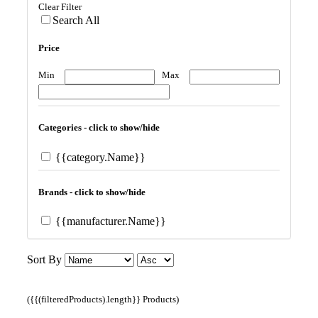
Clear Filter
Search All
Price
Min
Max
Categories - click to show/hide
{{category.Name}}
Brands - click to show/hide
{{manufacturer.Name}}
Sort By
({{(filteredProducts).length}} Products)